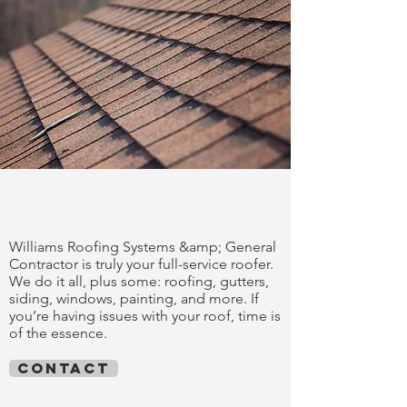
trust our work
Williams Roofing Systems &amp; General
Contractor is truly your full-service roofer.
We do it all, plus some: roofing, gutters,
siding, windows, painting, and more. If
you’re having issues with your roof, time is
of the essence.
contact