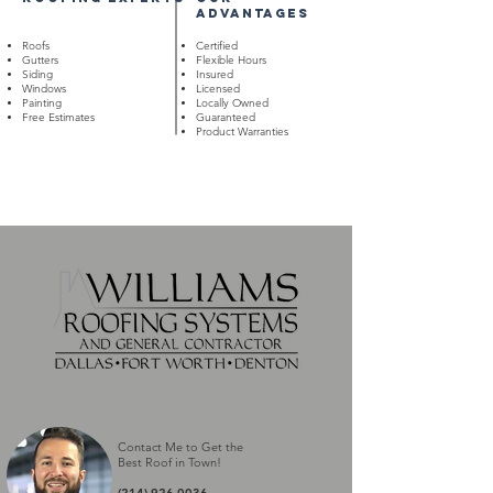
advantages
Roofs
Certified
Gutters
Flexible Hours
Siding
Insured
Windows
Licensed
Painting
Locally Owned
Free Estimates
Guaranteed
Product Warranties
Contact Me to Get the
Best Roof in Town
!