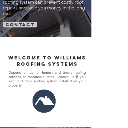
roofing system can prevent costly roof
repairs and save you money in the long
run.
contact
welcome to williams
roofing systems
Depend on us for honest and timely roofing
services at reasonable rates. Contact us if you
want a durable roofing system installed on your
property.