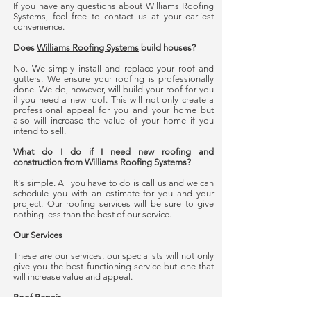
If you have any questions about Williams Roofing
Systems, feel free to contact us at your earliest
convenience.
Does
Williams Roofing Systems
build houses?
No. We simply install and replace your roof and
gutters. We ensure your roofing is professionally
done. We do, however, will build your roof for you
if you need a new roof. This will not only create a
professional appeal for you and your home but
also will increase the value of your home if you
intend to sell.
What do I do if I need new roofing and
construction from Williams Roofing Systems?
It's simple. All you have to do is call us and we can
schedule you with an estimate for you and your
project. Our roofing services will be sure to give
nothing less than the best of our service.
Our Services
These are our services, our specialists will not only
give you the best functioning service but one that
will increase value and appeal.
Roof Repair