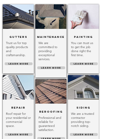
Gutters
Maintenance
Painting
Trust us for top
We are
You can trust us
quality products
committed to
to get the job
and
providing
done right the
craftsmanship.
exceptional
first time.
services.
LEARN MORE
LEARN MORE
LEARN MORE
Repair
Siding
Reroofing
Roof repair for
We are a trusted
your residential or
Professional and
contractor
commercial
reliable for
providing top-
space.
guaranteed
notch siding.
satisfaction.
LEARN MORE
LEARN MORE
LEARN MORE