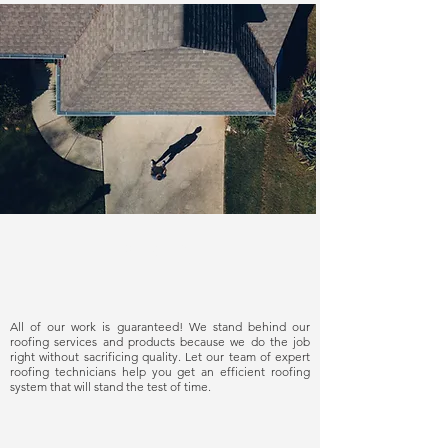
Delivering quality
All of our work is guaranteed! We stand behind our
roofing services and products because we do the job
right without sacrificing quality. Let our team of expert
roofing technicians help you get an efficient roofing
system that will stand the test of time.