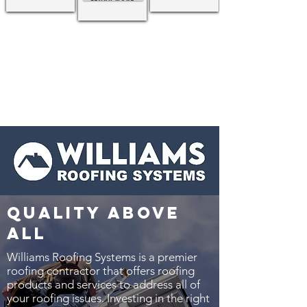
quality above
all
Williams Roofing Systems is a premier
roofing contractor that offers roofing
products and services to address all of
your roofing issues. Investing in the right