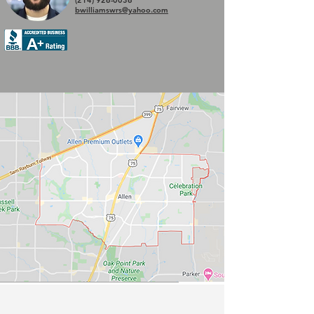
(214) 926-0036
bwilliamswrs@yahoo.com