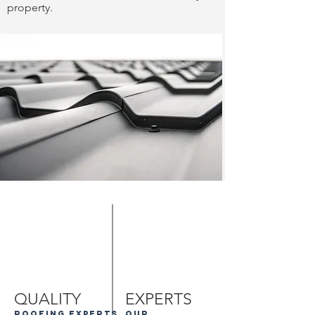
property.
QUALITY
EXPERTS
roofing experts
our