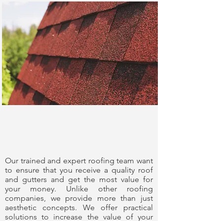
Experience You
Can Trust
Our trained and expert roofing team want
to ensure that you receive a quality roof
and gutters and get the most value for
your money. Unlike other roofing
companies, we provide more than just
aesthetic concepts. We offer practical
solutions to increase the value of your