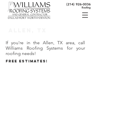
(214) 926-0036
Roofing
Allen, TX
If you're in the Allen, TX area, call
Williams Roofing Systems for your
roofing needs!
FREE ESTIMATES!
80 Seconds to Roofing Expertise