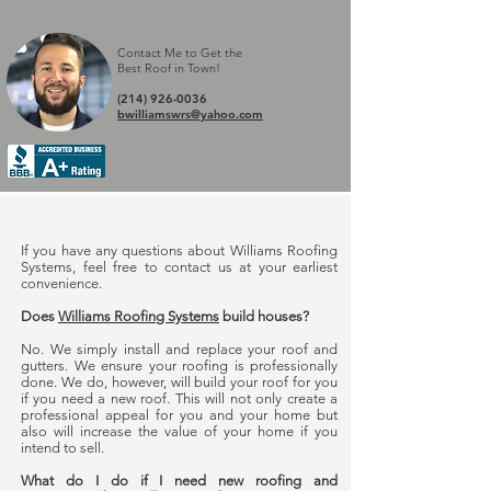
Contact Me to Get the
Best Roof in Town
!
(214) 926-0036
bwilliamswrs@yahoo.com
If you have any questions about Williams Roofing
Systems, feel free to contact us at your earliest
convenience.
Does
Williams Roofing Systems
build houses?
No. We simply install and replace your roof and
gutters. We ensure your roofing is professionally
done. We do, however, will build your roof for you
if you need a new roof. This will not only create a
professional appeal for you and your home but
also will increase the value of your home if you
intend to sell.
What do I do if I need new roofing and