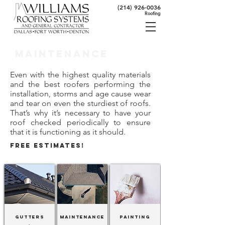
(214) 926-0036
Roofing
Maintenance
Even with the highest quality materials
and the best roofers performing the
installation, storms and age cause wear
and tear on even the sturdiest of roofs.
That’s why it’s necessary to have your
roof checked periodically to ensure
that it is functioning as it should.
FREE ESTIMATES!
Gutters
Maintenance
Painting