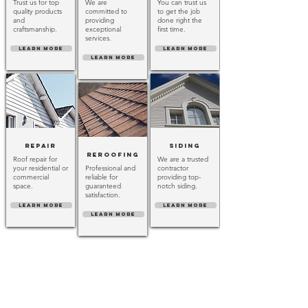
Trust us for top
We are
You can trust us
quality products
committed to
to get the job
and
providing
done right the
craftsmanship.
exceptional
first time.
services.
LEARN MORE
LEARN MORE
LEARN MORE
Repair
Siding
Reroofing
Roof repair for
We are a trusted
your residential or
Professional and
contractor
commercial
reliable for
providing top-
space.
guaranteed
notch siding.
satisfaction.
LEARN MORE
LEARN MORE
LEARN MORE