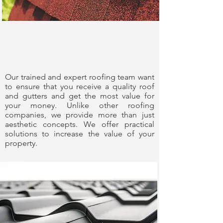
Experience You
Can Trust
Our trained and expert roofing team want
to ensure that you receive a quality roof
and gutters and get the most value for
your money. Unlike other roofing
companies, we provide more than just
aesthetic concepts. We offer practical
solutions to increase the value of your
property.