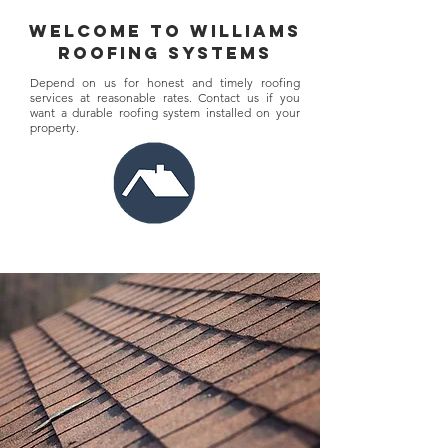
welcome to williams
roofing systems
Depend on us for honest and timely roofing
services at reasonable rates. Contact us if you
want a durable roofing system installed on your
property.