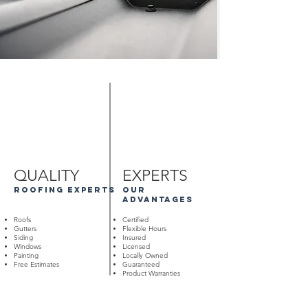
QUALITY
EXPERTS
roofing experts
our
advantages
Roofs
Certified
Gutters
Flexible Hours
Siding
Insured
Windows
Licensed
Painting
Locally Owned
Free Estimates
Guaranteed
Product Warranties