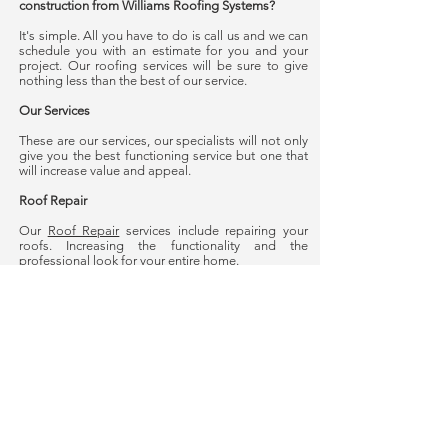
construction from Williams Roofing Systems?
It's simple. All you have to do is call us and we can
schedule you with an estimate for you and your
project. Our roofing services will be sure to give
nothing less than the best of our service.
Our Services
These are our services, our specialists will not only
give you the best functioning service but one that
will increase value and appeal.
Roof Repair
Our
Roof Repair
services include repairing your
roofs. Increasing the functionality and the
professional look for your entire home.
Roof Replacement
Our
Roof Replacement
Services include replacing
needed parts and pieces for your roof. Your
replacement will not only replace for functionality
but it will also increase in appeal and value. Count
on our roofing and guttering for services for your
home. For any questions about Williams Roofing
Systems roof replacements contact us today.
Water Damage Treatment