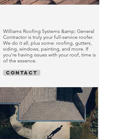
trust our work
Williams Roofing Systems &amp; General
Contractor is truly your full-service roofer.
We do it all, plus some: roofing, gutters,
siding, windows, painting, and more. If
you’re having issues with your roof, time is
of the essence.
contact