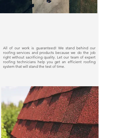
Delivering quality
All of our work is guaranteed! We stand behind our
roofing services and products because we do the job
right without sacrificing quality. Let our team of expert
roofing technicians help you get an efficient roofing
system that will stand the test of time.