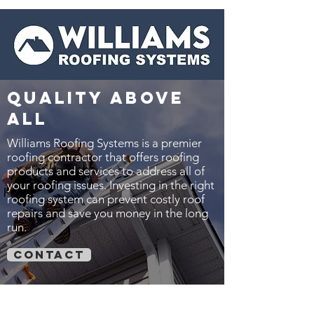
quality above
all
Williams Roofing Systems is a premier
roofing contractor that offers roofing
products and services to address all of
your roofing issues. Investing in the right
roofing system can prevent costly roof
repairs and save you money in the long
run.
contact