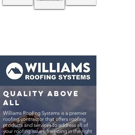
quality above
all
Williams Roofing Systems is a premier
roofing contractor that offers roofing
products and services to address all of
your roofing issues. Investing in the right