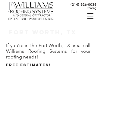
(214) 926-0036
Roofing
Fort Worth, TX
If you're in the Fort Worth, TX area, call
Williams Roofing Systems for your
roofing needs!
FREE ESTIMATES!
80 Seconds to Roofing Expertise