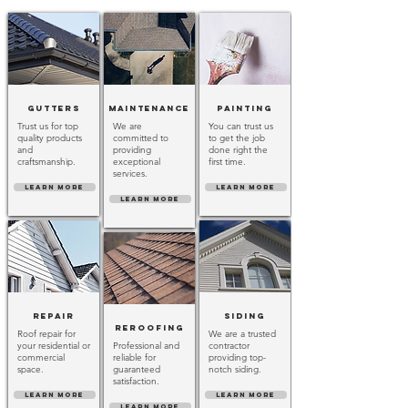
Gutters
Maintenance
Painting
Trust us for top
We are
You can trust us
quality products
committed to
to get the job
and
providing
done right the
craftsmanship.
exceptional
first time.
services.
LEARN MORE
LEARN MORE
LEARN MORE
Repair
Siding
Reroofing
Roof repair for
We are a trusted
your residential or
Professional and
contractor
commercial
reliable for
providing top-
space.
guaranteed
notch siding.
satisfaction.
LEARN MORE
LEARN MORE
LEARN MORE