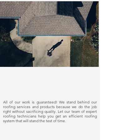
Delivering quality
All of our work is guaranteed! We stand behind our
roofing services and products because we do the job
right without sacrificing quality. Let our team of expert
roofing technicians help you get an efficient roofing
system that will stand the test of time.