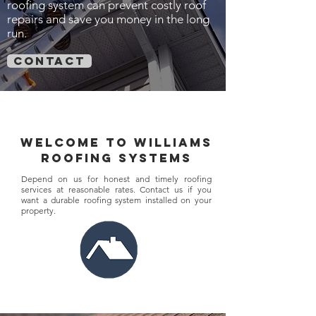
roofing system can prevent costly roof
repairs and save you money in the long
run.
contact
welcome to williams
roofing systems
Depend on us for honest and timely roofing
services at reasonable rates. Contact us if you
want a durable roofing system installed on your
property.