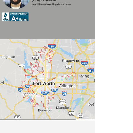
(214) 926-0036
bwilliamswrs@yahoo.com