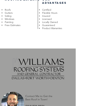
advantages
Roofs
Certified
Gutters
Flexible Hours
Siding
Insured
Windows
Licensed
Painting
Locally Owned
Free Estimates
Guaranteed
Product Warranties
Contact Me to Get the
Best Roof in Town
!