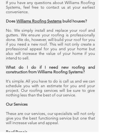
If you have any questions about Williams Roofing
Systems, feel free to contact us at your earliest
convenience.
Does
Williams Roofing Systems
build houses?
No. We simply install and replace your roof and
gutters. We ensure your roofing is professionally
done. We do, however, will build your roof for you
if you need a new roof. This will not only create a
professional appeal for you and your home but
also will increase the value of your home if you
intend to sell.
What do I do if I need new roofing and
construction from Williams Roofing Systems?
It's simple. All you have to do is call us and we can
schedule you with an estimate for you and your
project. Our roofing services will be sure to give
nothing less than the best of our service.
Our Services
These are our services, our specialists will not only
give you the best functioning service but one that
will increase value and appeal.
Roof Repair