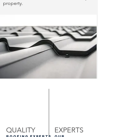
property.
QUALITY
EXPERTS
roofing experts
our