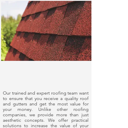
Experience You
Can Trust
Our trained and expert roofing team want
to ensure that you receive a quality roof
and gutters and get the most value for
your money. Unlike other roofing
companies, we provide more than just
aesthetic concepts. We offer practical
solutions to increase the value of your