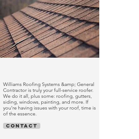
trust our work
Williams Roofing Systems &amp; General
Contractor is truly your full-service roofer.
We do it all, plus some: roofing, gutters,
siding, windows, painting, and more. If
you’re having issues with your roof, time is
of the essence.
contact